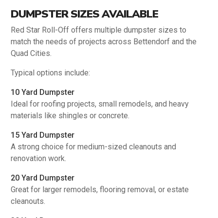
DUMPSTER SIZES AVAILABLE
Red Star Roll-Off offers multiple dumpster sizes to
match the needs of projects across Bettendorf and the
Quad Cities.
Typical options include:
10 Yard Dumpster
Ideal for roofing projects, small remodels, and heavy
materials like shingles or concrete.
15 Yard Dumpster
A strong choice for medium-sized cleanouts and
renovation work.
20 Yard Dumpster
Great for larger remodels, flooring removal, or estate
cleanouts.