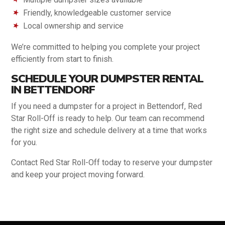
Friendly, knowledgeable customer service
Local ownership and service
We’re committed to helping you complete your project
efficiently from start to finish.
SCHEDULE YOUR DUMPSTER RENTAL
IN BETTENDORF
If you need a dumpster for a project in Bettendorf, Red
Star Roll-Off is ready to help. Our team can recommend
the right size and schedule delivery at a time that works
for you.
Contact Red Star Roll-Off today to reserve your dumpster
and keep your project moving forward.