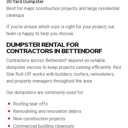
30 Yard Dumpster
Best for major construction projects and large residential
cleanups.
If you’re unsure which size is right for your project, our
team is happy to help you choose.
DUMPSTER RENTAL FOR
CONTRACTORS IN BETTENDORF
Contractors across Bettendorf depend on reliable
dumpster service to keep projects running efficiently. Red
Star Roll-Off works with builders, roofers, remodelers,
and property managers throughout the area.
Our dumpsters are commonly used for:
Roofing tear-offs
Remodeling and renovation debris
New construction projects
Commercial building cleanouts