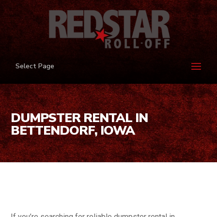
Select Page
DUMPSTER RENTAL IN
BETTENDORF, IOWA
If you’re searching for reliable dumpster rental in