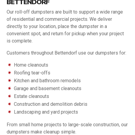
BETTENDORF
Our roll-off dumpsters are built to support a wide range
of residential and commercial projects. We deliver
directly to your location, place the dumpster in a
convenient spot, and return for pickup when your project
is complete.
Customers throughout Bettendorf use our dumpsters for:
Home cleanouts
Roofing tear-offs
Kitchen and bathroom remodels
Garage and basement cleanouts
Estate cleanouts
Construction and demolition debris
Landscaping and yard projects
From small home projects to large-scale construction, our
dumpsters make cleanup simple.