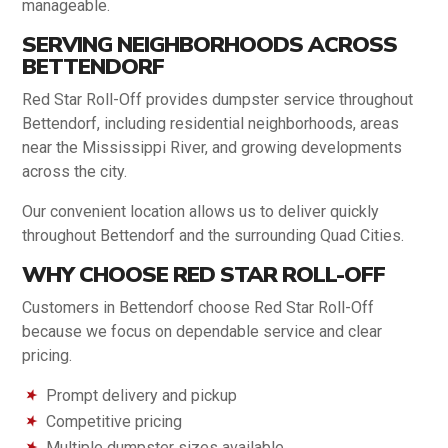
manageable.
SERVING NEIGHBORHOODS ACROSS
BETTENDORF
Red Star Roll-Off provides dumpster service throughout
Bettendorf, including residential neighborhoods, areas
near the Mississippi River, and growing developments
across the city.
Our convenient location allows us to deliver quickly
throughout Bettendorf and the surrounding Quad Cities.
WHY CHOOSE RED STAR ROLL-OFF
Customers in Bettendorf choose Red Star Roll-Off
because we focus on dependable service and clear
pricing.
Prompt delivery and pickup
Competitive pricing
Multiple dumpster sizes available