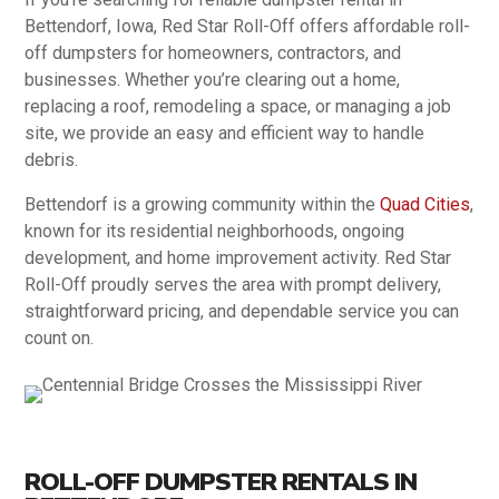
Bettendorf, Iowa, Red Star Roll-Off offers affordable roll-
off dumpsters for homeowners, contractors, and
businesses. Whether you’re clearing out a home,
replacing a roof, remodeling a space, or managing a job
site, we provide an easy and efficient way to handle
debris.
Bettendorf is a growing community within the
Quad Cities
,
known for its residential neighborhoods, ongoing
development, and home improvement activity. Red Star
Roll-Off proudly serves the area with prompt delivery,
straightforward pricing, and dependable service you can
count on.
ROLL-OFF DUMPSTER RENTALS IN