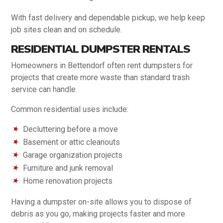
With fast delivery and dependable pickup, we help keep
job sites clean and on schedule.
RESIDENTIAL DUMPSTER RENTALS
Homeowners in Bettendorf often rent dumpsters for
projects that create more waste than standard trash
service can handle.
Common residential uses include:
Decluttering before a move
Basement or attic cleanouts
Garage organization projects
Furniture and junk removal
Home renovation projects
Having a dumpster on-site allows you to dispose of
debris as you go, making projects faster and more