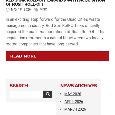
RED STAR ROLL-OFF EXPANDS WITH ACQUISITION
OF RUSH ROLL-OFF
MAY 18, 2026
|
MISC
In an exciting step forward for the Quad Cities waste
management industry, Red Star Roll-Off has officially
acquired the business operations of Rush Roll-Off. This
acquisition represents a natural fit between two locally
rooted companies that have long served...
READ MORE
SEARCH
NEWS ARCHIVES
MAY 2026
APRIL 2026
MARCH 2026