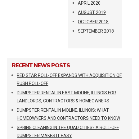
APRIL 2020
AUGUST 2019
OCTOBER 2018
SEPTEMBER 2018
RECENT NEWS POSTS
RED STAR ROLL-OFF EXPANDS WITH ACQUISITION OF
RUSH ROLL-OFF
DUMPSTER RENTAL IN EAST MOLINE, ILLINOIS FOR
LANDLORDS, CONTRACTORS & HOMEOWNERS
DUMPSTER RENTAL IN MOLINE, ILLINOIS: WHAT
HOMEOWNERS AND CONTRACTORS NEED TO KNOW
SPRING CLEANING IN THE QUAD CITIES? A ROLL-OFF
DUMPSTER MAKES IT EASY