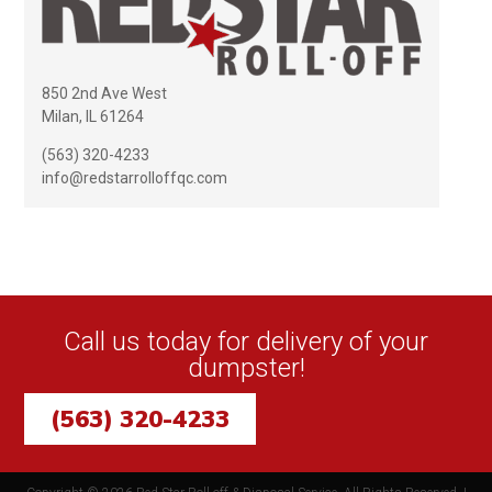
850 2nd Ave West
Milan, IL 61264
(563) 320-4233
info@redstarrolloffqc.com
Call us today for delivery of your
dumpster!
(563) 320-4233