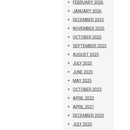
FEBRUARY 2026
JANUARY 2026
DECEMBER 2025
NOVEMBER 2025
OCTOBER 2025
SEPTEMBER 2025
AUGUST 2025
JULY 2025
JUNE 2025
MAY 2025
OCTOBER 2023
APRIL 2022
APRIL 2021
DECEMBER 2020
JULY 2020