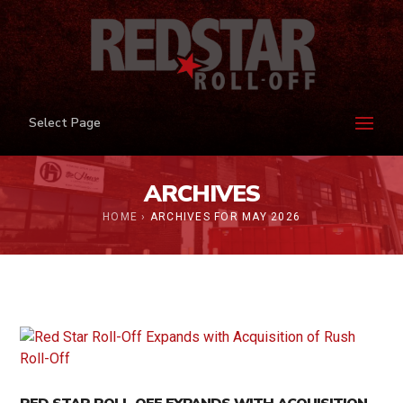
Select Page
ARCHIVES
HOME
›
ARCHIVES FOR MAY 2026