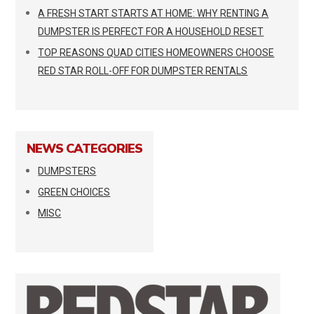
A FRESH START STARTS AT HOME: WHY RENTING A
DUMPSTER IS PERFECT FOR A HOUSEHOLD RESET
TOP REASONS QUAD CITIES HOMEOWNERS CHOOSE
RED STAR ROLL-OFF FOR DUMPSTER RENTALS
NEWS CATEGORIES
DUMPSTERS
GREEN CHOICES
MISC