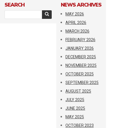
SEARCH
NEWS ARCHIVES
MAY 2026
APRIL 2026
MARCH 2026
FEBRUARY 2026
JANUARY 2026
DECEMBER 2025
NOVEMBER 2025
OCTOBER 2025
SEPTEMBER 2025
AUGUST 2025
JULY 2025
JUNE 2025
MAY 2025
OCTOBER 2023