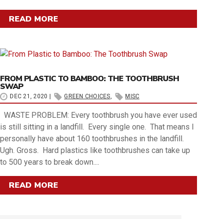
READ MORE
FROM PLASTIC TO BAMBOO: THE TOOTHBRUSH
SWAP
DEC 21, 2020
|
GREEN CHOICES
,
MISC
WASTE PROBLEM: Every toothbrush you have ever used
is still sitting in a landfill. Every single one. That means I
personally have about 160 toothbrushes in the landfill.
Ugh. Gross. Hard plastics like toothbrushes can take up
to 500 years to break down....
READ MORE