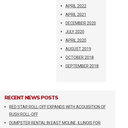
APRIL 2022
APRIL 2021
DECEMBER 2020
JULY 2020
APRIL 2020
AUGUST 2019
OCTOBER 2018
SEPTEMBER 2018
RECENT NEWS POSTS
RED STAR ROLL-OFF EXPANDS WITH ACQUISITION OF
RUSH ROLL-OFF
DUMPSTER RENTAL IN EAST MOLINE, ILLINOIS FOR