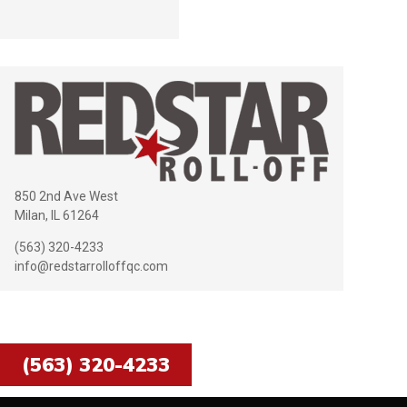
850 2nd Ave West
Milan, IL 61264
(563) 320-4233
info@redstarrolloffqc.com
Call us today for delivery of your
dumpster!
(563) 320-4233