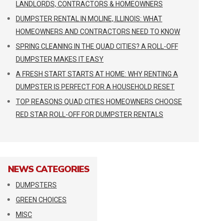
LANDLORDS, CONTRACTORS & HOMEOWNERS
DUMPSTER RENTAL IN MOLINE, ILLINOIS: WHAT
HOMEOWNERS AND CONTRACTORS NEED TO KNOW
SPRING CLEANING IN THE QUAD CITIES? A ROLL-OFF
DUMPSTER MAKES IT EASY
A FRESH START STARTS AT HOME: WHY RENTING A
DUMPSTER IS PERFECT FOR A HOUSEHOLD RESET
TOP REASONS QUAD CITIES HOMEOWNERS CHOOSE
RED STAR ROLL-OFF FOR DUMPSTER RENTALS
NEWS CATEGORIES
DUMPSTERS
GREEN CHOICES
MISC