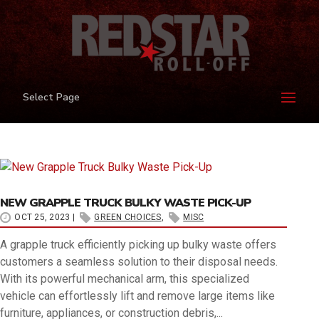
Select Page
ARCHIVES
HOME
›
MISC
›
GREEN CHOICES
NEW GRAPPLE TRUCK BULKY WASTE PICK-UP
OCT 25, 2023
|
GREEN CHOICES
,
MISC
A grapple truck efficiently picking up bulky waste offers
customers a seamless solution to their disposal needs.
With its powerful mechanical arm, this specialized
vehicle can effortlessly lift and remove large items like
furniture, appliances, or construction debris,...