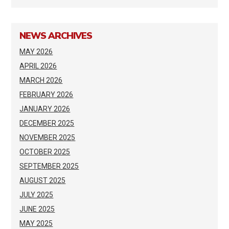
NEWS ARCHIVES
MAY 2026
APRIL 2026
MARCH 2026
FEBRUARY 2026
JANUARY 2026
DECEMBER 2025
NOVEMBER 2025
OCTOBER 2025
SEPTEMBER 2025
AUGUST 2025
JULY 2025
JUNE 2025
MAY 2025