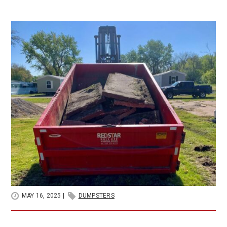
MAY 16, 2025
|
DUMPSTERS