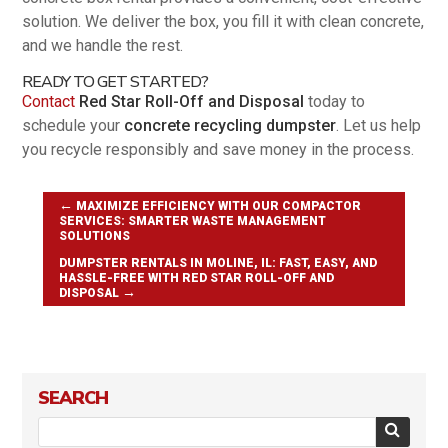
solution. We deliver the box, you fill it with clean concrete,
and we handle the rest.
READY TO GET STARTED?
Contact
Red Star Roll-Off and Disposal
today to
schedule your
concrete recycling dumpster
. Let us help
you recycle responsibly and save money in the process.
←
MAXIMIZE EFFICIENCY WITH OUR COMPACTOR
SERVICES: SMARTER WASTE MANAGEMENT
SOLUTIONS
DUMPSTER RENTALS IN MOLINE, IL: FAST, EASY, AND
HASSLE-FREE WITH RED STAR ROLL-OFF AND
→
DISPOSAL
SEARCH