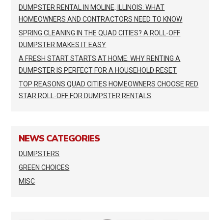
DUMPSTER RENTAL IN MOLINE, ILLINOIS: WHAT
HOMEOWNERS AND CONTRACTORS NEED TO KNOW
SPRING CLEANING IN THE QUAD CITIES? A ROLL-OFF
DUMPSTER MAKES IT EASY
A FRESH START STARTS AT HOME: WHY RENTING A
DUMPSTER IS PERFECT FOR A HOUSEHOLD RESET
TOP REASONS QUAD CITIES HOMEOWNERS CHOOSE RED
STAR ROLL-OFF FOR DUMPSTER RENTALS
NEWS CATEGORIES
DUMPSTERS
GREEN CHOICES
MISC