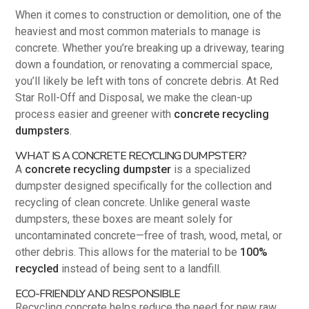
When it comes to construction or demolition, one of the
heaviest and most common materials to manage is
concrete. Whether you’re breaking up a driveway, tearing
down a foundation, or renovating a commercial space,
you’ll likely be left with tons of concrete debris. At Red
Star Roll-Off and Disposal, we make the clean-up
process easier and greener with
concrete recycling
dumpsters
.
WHAT IS A CONCRETE RECYCLING DUMPSTER?
A
concrete recycling dumpster
is a specialized
dumpster designed specifically for the collection and
recycling of clean concrete. Unlike general waste
dumpsters, these boxes are meant solely for
uncontaminated concrete—free of trash, wood, metal, or
other debris. This allows for the material to be
100%
recycled
instead of being sent to a landfill.
ECO-FRIENDLY AND RESPONSIBLE
Recycling concrete helps reduce the need for new raw