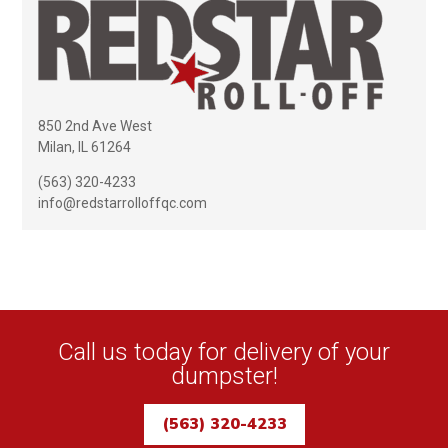
850 2nd Ave West
Milan, IL 61264
(563) 320-4233
info@redstarrolloffqc.com
Call us today for delivery of your
dumpster!
(563) 320-4233