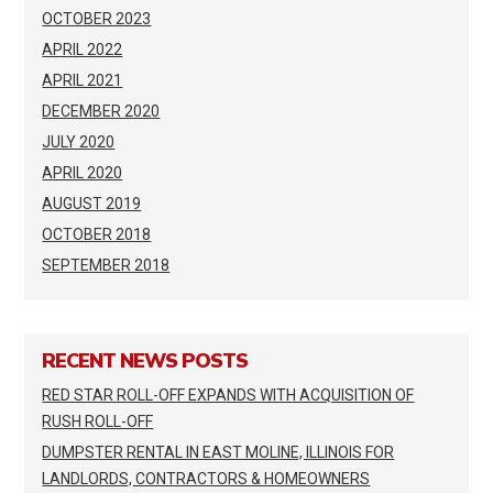
OCTOBER 2023
APRIL 2022
APRIL 2021
DECEMBER 2020
JULY 2020
APRIL 2020
AUGUST 2019
OCTOBER 2018
SEPTEMBER 2018
RECENT NEWS POSTS
RED STAR ROLL-OFF EXPANDS WITH ACQUISITION OF
RUSH ROLL-OFF
DUMPSTER RENTAL IN EAST MOLINE, ILLINOIS FOR
LANDLORDS, CONTRACTORS & HOMEOWNERS