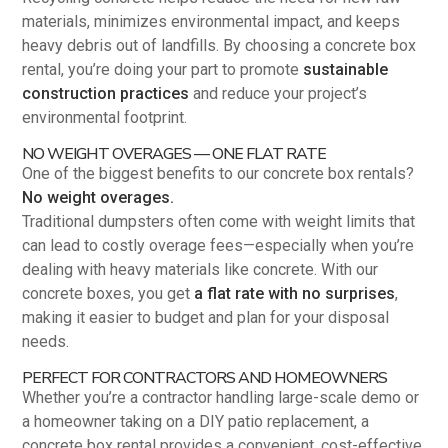
materials, minimizes environmental impact, and keeps
heavy debris out of landfills. By choosing a concrete box
rental, you’re doing your part to promote
sustainable
construction practices
and reduce your project’s
environmental footprint.
NO WEIGHT OVERAGES — ONE FLAT RATE
One of the biggest benefits to our concrete box rentals?
No weight overages.
Traditional dumpsters often come with weight limits that
can lead to costly overage fees—especially when you’re
dealing with heavy materials like concrete. With our
concrete boxes, you get
a flat rate with no surprises
,
making it easier to budget and plan for your disposal
needs.
PERFECT FOR CONTRACTORS AND HOMEOWNERS
Whether you’re a contractor handling large-scale demo or
a homeowner taking on a DIY patio replacement, a
concrete box rental provides a convenient, cost-effective