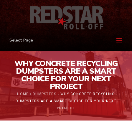
Select Page
WHY CONCRETE RECYCLING
DUMPSTERS ARE A SMART
CHOICE FOR YOUR NEXT
PROJECT
HOME
›
DUMPSTERS
›
WHY CONCRETE RECYCLING
DUMPSTERS ARE A SMART CHOICE FOR YOUR NEXT
PROJECT