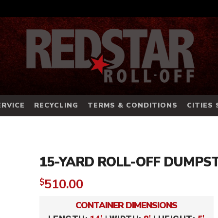
RVICE
RECYCLING
TERMS & CONDITIONS
CITIES
15-YARD ROLL-OFF DUMPS
510.00
$
CONTAINER DIMENSIONS