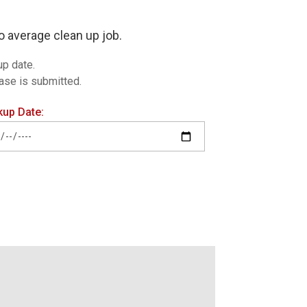
o average clean up job.
up date.
hase is submitted.
kup Date: