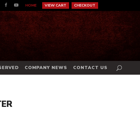
HOME
VIEW CART
CHECKOUT
 SERVED
COMPANY NEWS
CONTACT US
TER