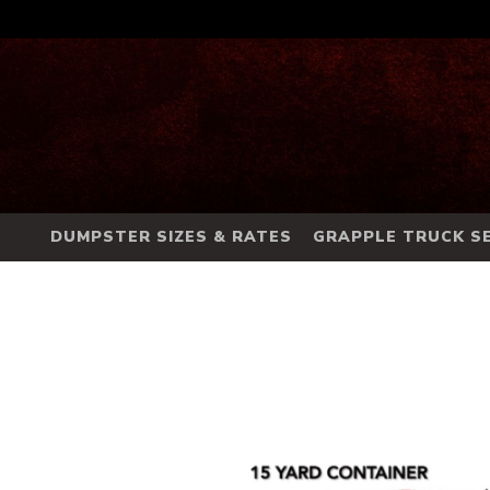
DUMPSTER SIZES & RATES
GRAPPLE TRUCK SE