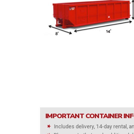
IMPORTANT CONTAINER IN
Includes delivery, 14-day rental, a