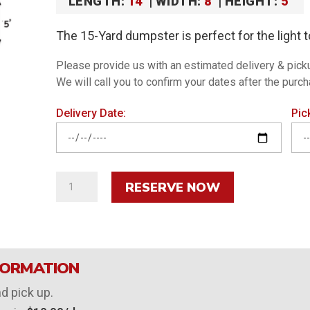
LENGTH:
14′
| WIDTH:
8′
| HEIGHT:
5′
The 15-Yard dumpster is perfect for the light t
Please provide us with an estimated delivery & pick
We will call you to confirm your dates after the purc
Delivery Date:
Pic
15-
RESERVE NOW
Yard
Roll-
Off
Dumpster
FORMATION
quantity
nd pick up.